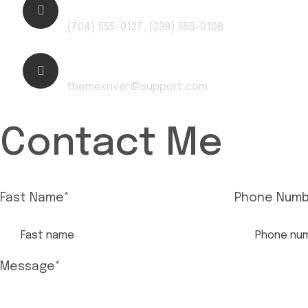
Phone Number:
(704) 555-0127, (239) 555-0108
Email:
themexriver@support.com
Contact Me
Fast Name
*
Phone Numb
Message
*