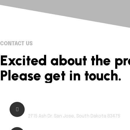
CONTACT US
Excited about the pr
Please get in touch.
Address:
2715 Ash Dr. San Jose, South Dakota 83475