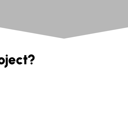
oject?