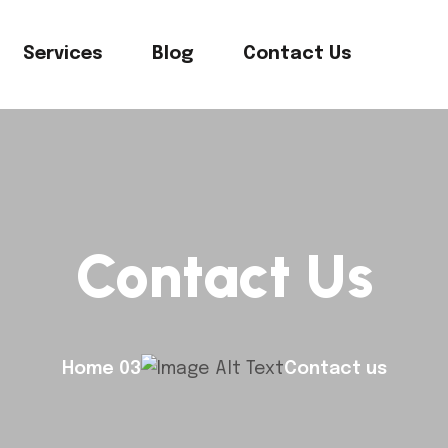
Services
Blog
Contact Us
Contact Us
Home 03
Contact us