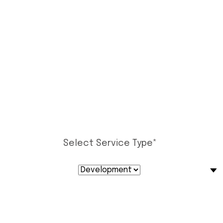
Select Service Type
*