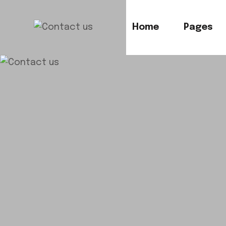
Home
Pages