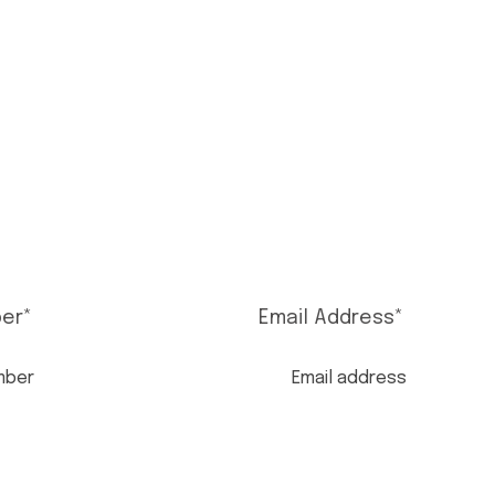
er
*
Email Address
*