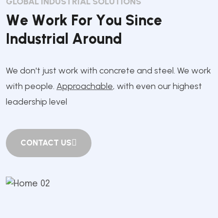
GLOBAL INDUSTRIAL SOLUTIONS
W
e
W
o
r
k
F
o
r
Y
o
u
S
i
n
c
e
I
n
d
u
s
t
r
i
a
l
A
r
o
u
n
d
We don't just work with concrete and steel. We work
with people.
Approachable
, with even our highest
leadership level
CONTACT US