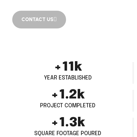
CONTACT US
+
15
k
YEAR ESTABLISHED
+
1.6
k
PROJECT COMPLETED
+
1.8
k
SQUARE FOOTAGE POURED