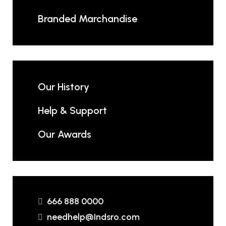
Branded Marchandise
Our History
Help & Support
Our Awards
666 888 0000
needhelp@Indsro.com