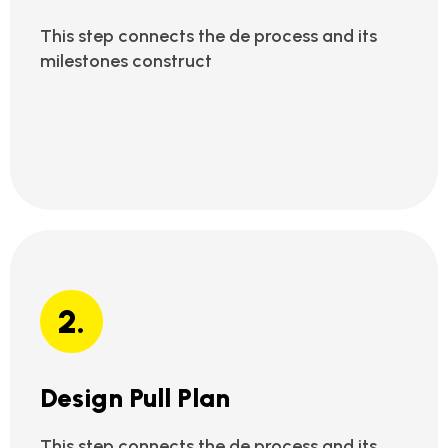
This step connects the de process and its
milestones construct
2.
Design Pull Plan
This step connects the de process and its