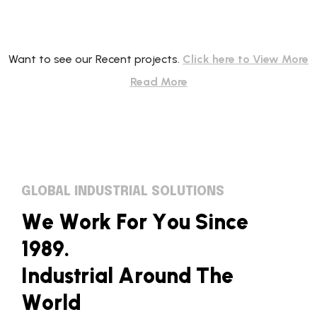
Want to see our Recent projects.
Click here to View More
Read More
GLOBAL INDUSTRIAL SOLUTIONS
W
e
W
o
r
k
F
o
r
Y
o
u
S
i
n
c
e
1
9
8
9
.
I
n
d
u
s
t
r
i
a
l
A
r
o
u
n
d
T
h
e
W
o
r
l
d