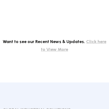
Want to see our Recent News & Updates.
Click here
to View More