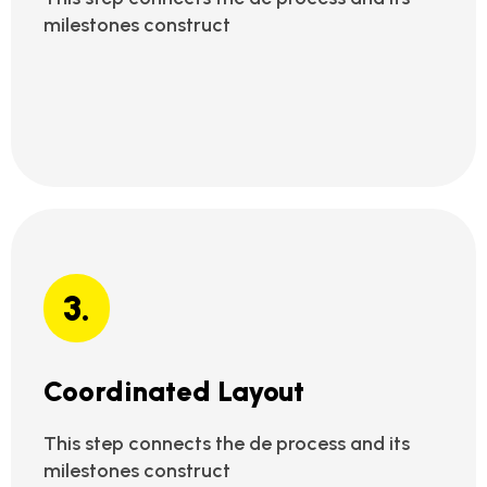
milestones construct
3.
Coordinated Layout
This step connects the de process and its
milestones construct