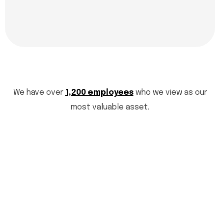
We have over
1,200 employees
who we view as our
most valuable asset.