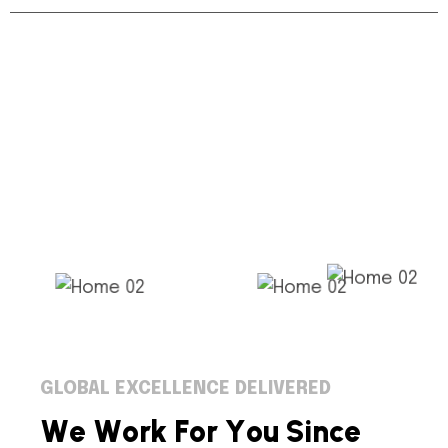
GLOBAL EXCELLENCE DELIVERED
W
e
W
o
r
k
F
o
r
Y
o
u
S
i
n
c
e