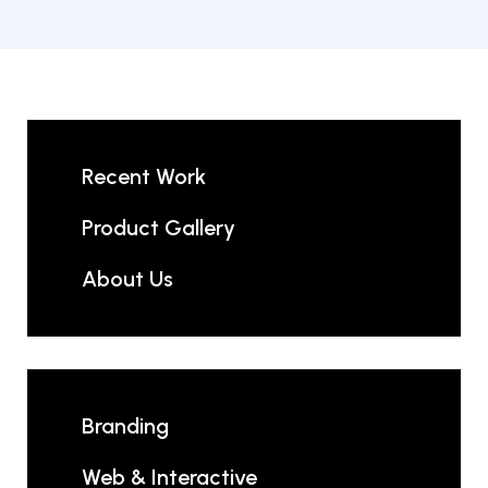
Recent Work
Product Gallery
About Us
Branding
Web & Interactive