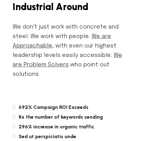
I
n
d
u
s
t
r
i
a
l
A
r
o
u
n
d
We don't just work with concrete and
steel. We work with people.
We are
Approachable
, with even our highest
leadership levels easily accessible.
We
are Problem Solvers
who point out
solutions
692% Campaign ROI Exceeds
8x the number of keywords sending
296% increase in organic traffic
Sed ut perspiciatis unde