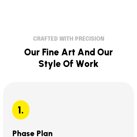
CRAFTED WITH PRECISION
O
u
r
F
i
n
e
A
r
t
A
n
d
O
u
r
S
t
y
l
e
O
f
W
o
r
k
1.
Phase Plan