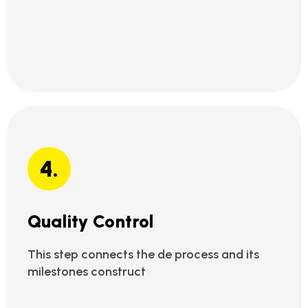
4.
Quality Control
This step connects the de process and its
milestones construct