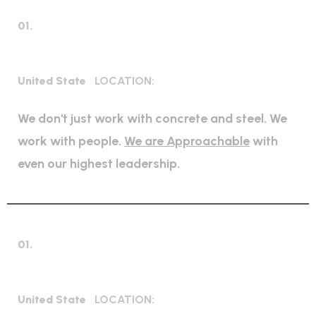
01.
Mechanical Engineering
United State
LOCATION:
We don't just work with concrete and steel. We
work with people.
We are Approachable
with
even our highest leadership.
01.
Expert Petroleum
United State
LOCATION: