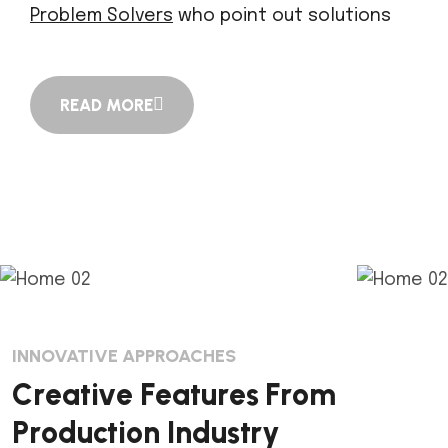
Problem Solvers
who point out solutions
READ MORE
INNOVATIVE APPROACHES
C
r
e
a
t
i
v
e
F
e
a
t
u
r
e
s
F
r
o
m
P
r
o
d
u
c
t
i
o
n
I
n
d
u
s
t
r
y