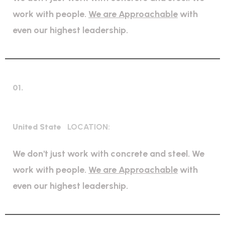
work with people.
We are Approachable
with
even our highest leadership.
01.
Bridge Construction
United State
LOCATION:
We don't just work with concrete and steel. We
work with people.
We are Approachable
with
even our highest leadership.