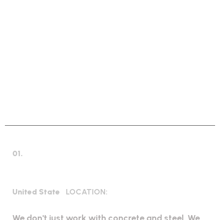
GLOBAL INDUSTRIAL SOLUTIONS
W
e
S
o
l
v
e
W
o
r
l
d
w
i
d
e
I
n
d
u
s
t
r
i
a
l
E
v
e
r
y
P
r
o
b
l
e
m
01.
Industrial Construction
United State
LOCATION:
We don't just work with concrete and steel. We