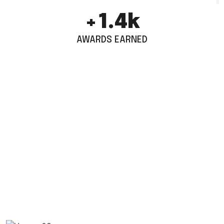
+
1.9
k
AWARDS EARNED
TESTIMONIALS
1.5k World Wide Customers
Work With Us