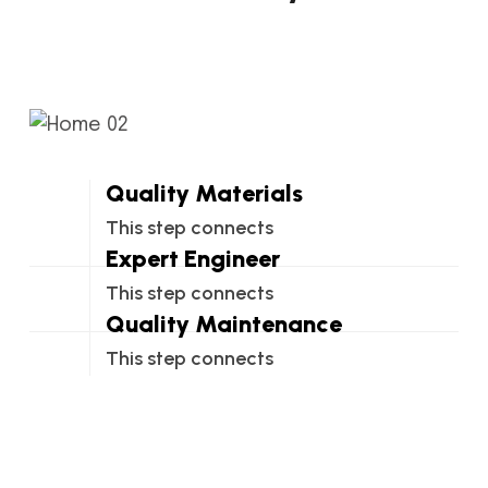
Quality Materials
This step connects
Expert Engineer
This step connects
Quality Maintenance
This step connects