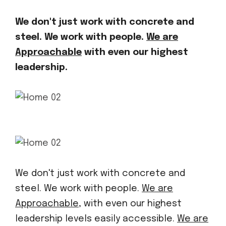
We don't just work with concrete and
steel. We work with people.
We are
Approachable
with even our highest
leadership.
We don't just work with concrete and
steel. We work with people.
We are
Approachable,
with even our highest
leadership levels easily accessible.
We are