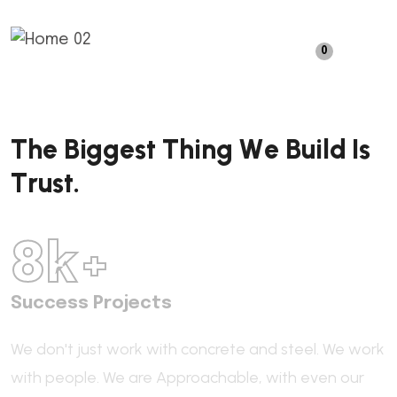
0
T
h
e
B
i
g
g
e
s
t
T
h
i
n
g
W
e
B
u
i
l
d
I
s
T
r
u
s
t
.
8
k+
Success Projects
We don't just work with concrete and steel. We work
with people.
We are Approachable,
with even our