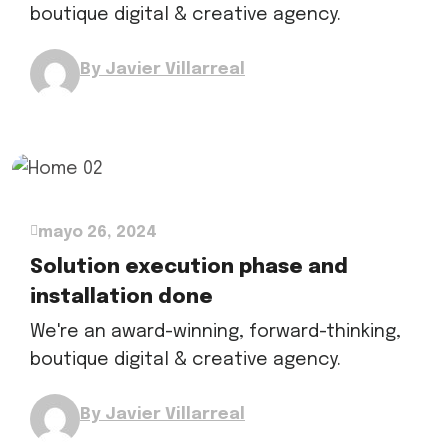
boutique digital & creative agency.
By Javier Villarreal
mayo 26, 2024
Solution execution phase and
installation done
We're an award-winning, forward-thinking,
boutique digital & creative agency.
By Javier Villarreal