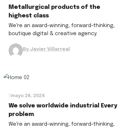
Metallurgical products of the
highest class
We're an award-winning, forward-thinking,
boutique digital & creative agency.
By Javier Villarreal
mayo 26, 2024
We solve worldwide industrial Every
problem
We're an award-winning, forward-thinking,