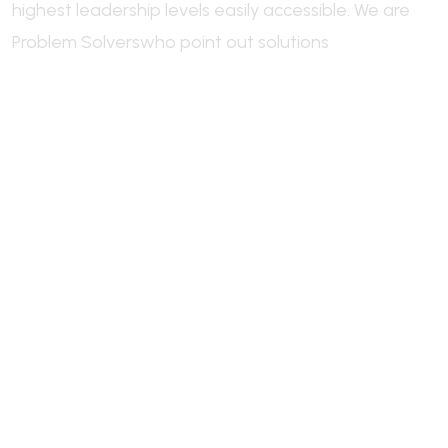
highest leadership levels easily accessible.
We are
Problem Solvers
who point out solutions
Welcome to Industrie, a leading
industry