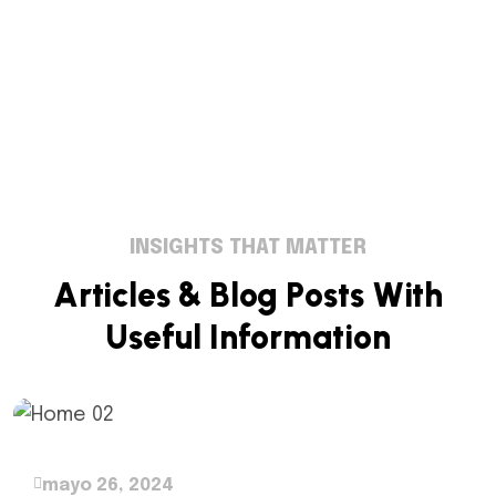
INSIGHTS THAT MATTER
A
r
t
i
c
l
e
s
&
B
l
o
g
P
o
s
t
s
W
i
t
h
U
s
e
f
u
l
I
n
f
o
r
m
a
t
i
o
n
mayo 26, 2024