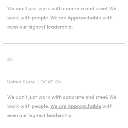
We don't just work with concrete and steel. We
work with people.
We are Approachable
with
even our highest leadership.
01.
High regulation industry
United State
LOCATION:
We don't just work with concrete and steel. We
work with people.
We are Approachable
with
even our highest leadership.