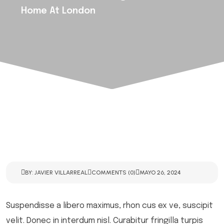
Home At London
BY: JAVIER VILLARREAL
COMMENTS (0)
MAYO 26, 2024
Suspendisse a libero maximus, rhon cus ex ve, suscipit
velit. Donec in interdum nisl. Curabitur fringilla turpis