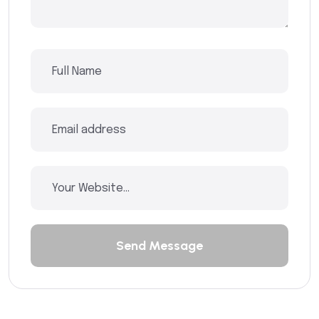
Send Message