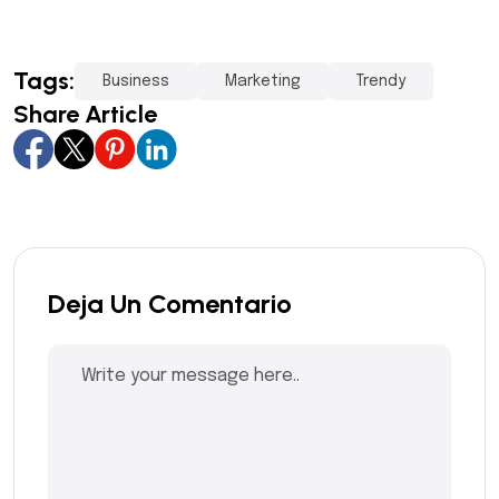
Tags:
Business
Marketing
Trendy
Share Article
Deja Un Comentario