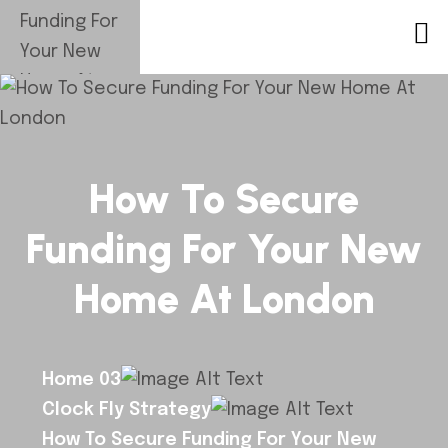
How To Secure
Funding For Your New
Home At London
Home 03
Clock Fly Strategy
How To Secure Funding For Your New