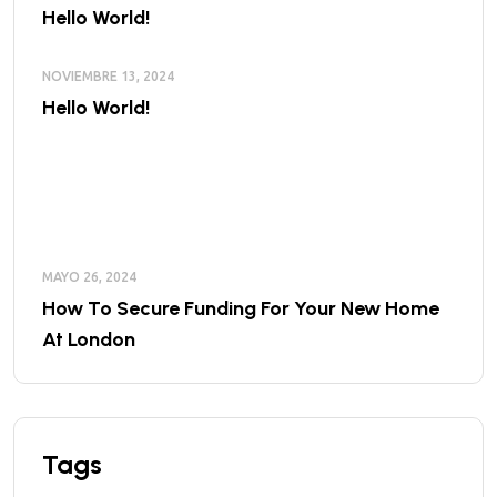
Hello World!
NOVIEMBRE 13, 2024
Hello World!
MAYO 26, 2024
How To Secure Funding For Your New Home
At London
Tags