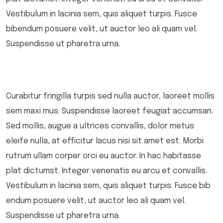
Vestibulum in lacinia sem, quis aliquet turpis. Fusce
bibendum posuere velit, ut auctor leo ali quam vel.
Suspendisse ut pharetra urna.
Curabitur fringilla turpis sed nulla auctor, laoreet mollis
sem maxi mus. Suspendisse laoreet feugiat accumsan.
Sed mollis, augue a ultrices convallis, dolor metus
eleife nulla, at efficitur lacus nisi sit amet est. Morbi
rutrum ullam corper orci eu auctor. In hac habitasse
plat dictumst. Integer venenatis eu arcu et convallis.
Vestibulum in lacinia sem, quis aliquet turpis. Fusce bib
endum posuere velit, ut auctor leo ali quam vel.
Suspendisse ut pharetra urna.