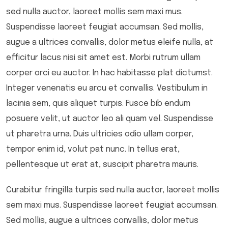
sed nulla auctor, laoreet mollis sem maxi mus.
Suspendisse laoreet feugiat accumsan. Sed mollis,
augue a ultrices convallis, dolor metus eleife nulla, at
efficitur lacus nisi sit amet est. Morbi rutrum ullam
corper orci eu auctor. In hac habitasse plat dictumst.
Integer venenatis eu arcu et convallis. Vestibulum in
lacinia sem, quis aliquet turpis. Fusce bib endum
posuere velit, ut auctor leo ali quam vel. Suspendisse
ut pharetra urna. Duis ultricies odio ullam corper,
tempor enim id, volut pat nunc. In tellus erat,
pellentesque ut erat at, suscipit pharetra mauris.
Curabitur fringilla turpis sed nulla auctor, laoreet mollis
sem maxi mus. Suspendisse laoreet feugiat accumsan.
Sed mollis, augue a ultrices convallis, dolor metus