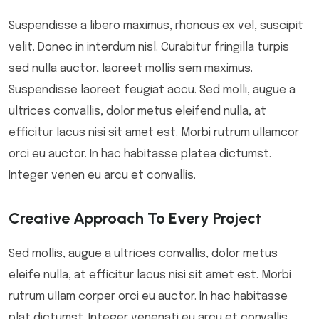
Suspendisse a libero maximus, rhoncus ex vel, suscipit
velit. Donec in interdum nisl. Curabitur fringilla turpis
sed nulla auctor, laoreet mollis sem maximus.
Suspendisse laoreet feugiat accu. Sed molli, augue a
ultrices convallis, dolor metus eleifend nulla, at
efficitur lacus nisi sit amet est. Morbi rutrum ullamcor
orci eu auctor. In hac habitasse platea dictumst.
Integer venen eu arcu et convallis.
Creative Approach To Every Project
Sed mollis, augue a ultrices convallis, dolor metus
eleife nulla, at efficitur lacus nisi sit amet est. Morbi
rutrum ullam corper orci eu auctor. In hac habitasse
plat dictumst. Integer venenati eu arcu et convallis.