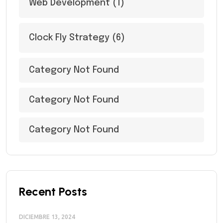
Web Development
(1)
Clock Fly Strategy
(6)
Category Not Found
Category Not Found
Category Not Found
Recent Posts
DICIEMBRE 13, 2024