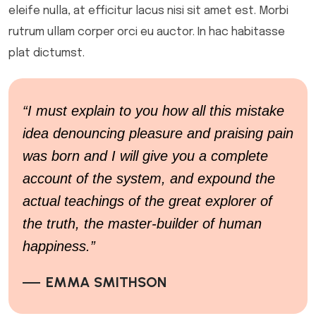
eleife nulla, at efficitur lacus nisi sit amet est. Morbi
rutrum ullam corper orci eu auctor. In hac habitasse
plat dictumst.
“I must explain to you how all this mistake
idea denouncing pleasure and praising pain
was born and I will give you a complete
account of the system, and expound the
actual teachings of the great explorer of
the truth, the master-builder of human
happiness.”
EMMA SMITHSON