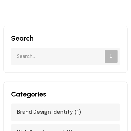
Search
Categories
Brand Design Identity
(1)