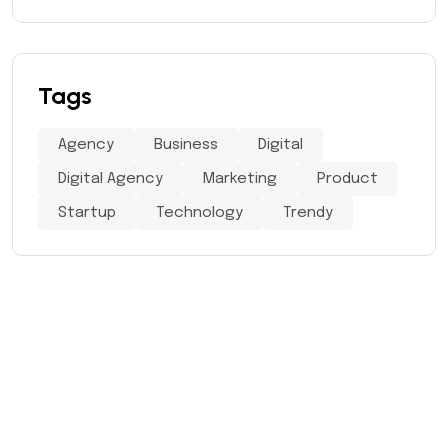
Tags
Agency
Business
Digital
Digital Agency
Marketing
Product
Startup
Technology
Trendy