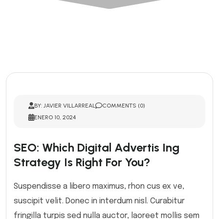
BY: JAVIER VILLARREAL
COMMENTS (0)
ENERO 10, 2024
SEO: Which Digital Advertis Ing
Strategy Is Right For You?
Suspendisse a libero maximus, rhon cus ex ve,
suscipit velit. Donec in interdum nisl. Curabitur
fringilla turpis sed nulla auctor, laoreet mollis sem