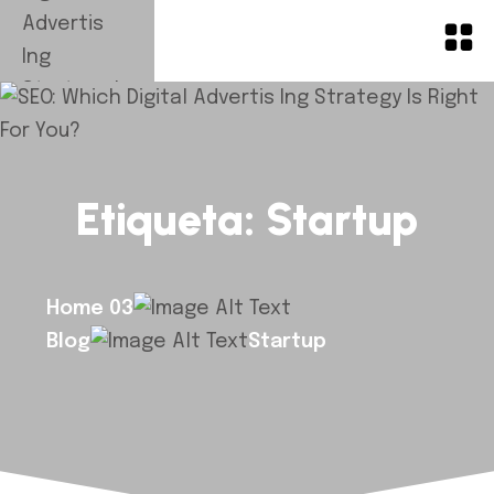
Etiqueta:
Startup
Home 03
Blog
Startup