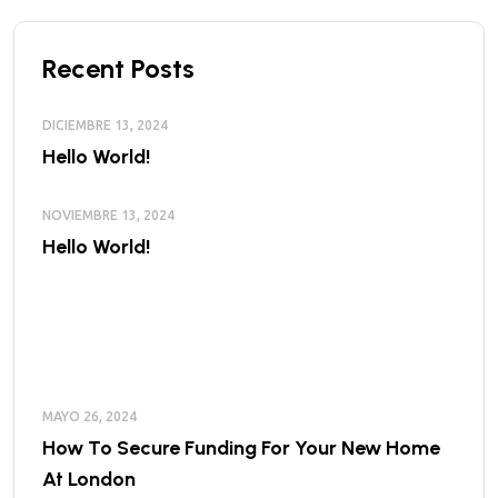
Recent Posts
DICIEMBRE 13, 2024
Hello World!
NOVIEMBRE 13, 2024
Hello World!
MAYO 26, 2024
How To Secure Funding For Your New Home
At London