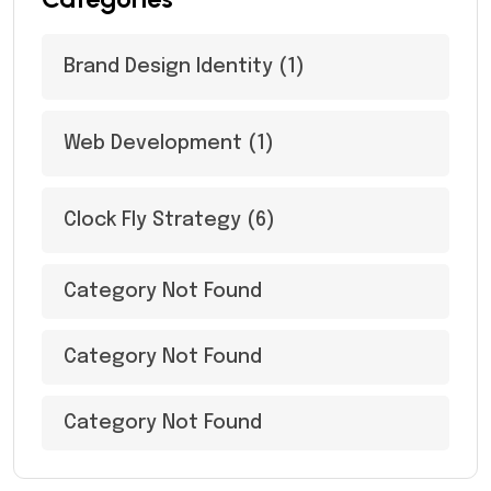
Brand Design Identity
(1)
Web Development
(1)
Clock Fly Strategy
(6)
Category Not Found
Category Not Found
Category Not Found