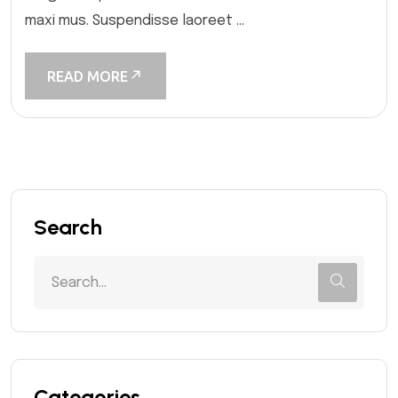
maxi mus. Suspendisse laoreet ...
READ MORE
Search
Categories