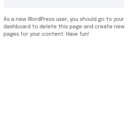
As a new WordPress user, you should go to
your
dashboard
to delete this page and create new
pages for your content. Have fun!
© Copyright 2024 All rights reserved.