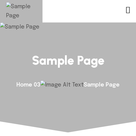
Sample Page
Home 03
Sample Page