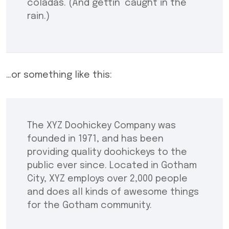
coladas. (And gettin’ caught in the
rain.)
…or something like this:
The XYZ Doohickey Company was
founded in 1971, and has been
providing quality doohickeys to the
public ever since. Located in Gotham
City, XYZ employs over 2,000 people
and does all kinds of awesome things
for the Gotham community.