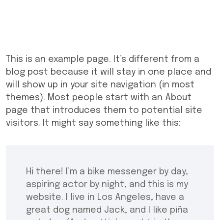
This is an example page. It’s different from a
blog post because it will stay in one place and
will show up in your site navigation (in most
themes). Most people start with an About
page that introduces them to potential site
visitors. It might say something like this:
Hi there! I’m a bike messenger by day,
aspiring actor by night, and this is my
website. I live in Los Angeles, have a
great dog named Jack, and I like piña